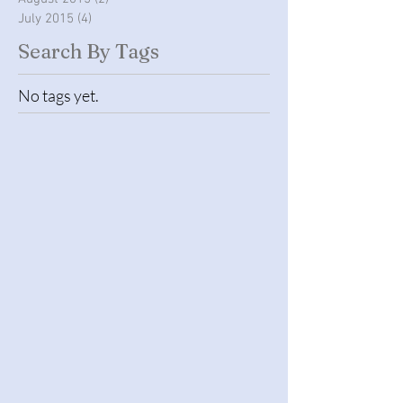
September 2015
(16)
16 posts
August 2015
(2)
2 posts
July 2015
(4)
4 posts
Search By Tags
No tags yet.