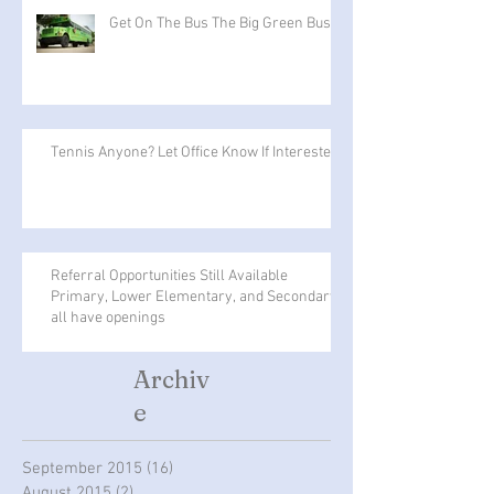
Get On The Bus The Big Green Bus
Tennis Anyone? Let Office Know If Interested
Referral Opportunities Still Available
Primary, Lower Elementary, and Secondary
all have openings
Archiv
e