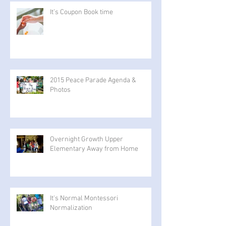
It’s Coupon Book time
2015 Peace Parade Agenda &
Photos
Overnight Growth Upper
Elementary Away from Home
It's Normal Montessori
Normalization