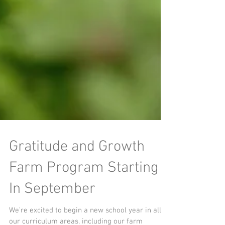
Gratitude and Growth
Farm Program Starting
In September
We’re excited to begin a new school year in all