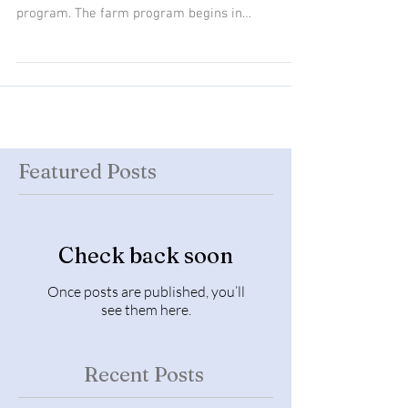
our curriculum areas, including our farm
program. The farm program begins in
September...
Featured Posts
Check back soon
Once posts are published, you’ll
see them here.
Recent Posts