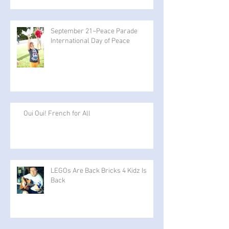
September 21~Peace Parade
International Day of Peace
Oui Oui! French for All
LEGOs Are Back Bricks 4 Kidz Is
Back