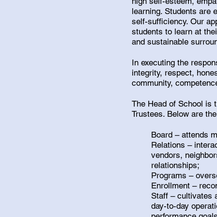
high self-esteem, empat
learning. Students are 
self-sufficiency. Our ap
students to learn at the
and sustainable surrou
In executing the respons
integrity, respect, ho
community, competence, 
The Head of School is t
Trustees. Below are the
Board – attends m
Relations – intera
vendors, neighbors
relationships;
Programs – overse
Enrollment – reco
Staff – cultivate
day-to-day operat
performance goals,