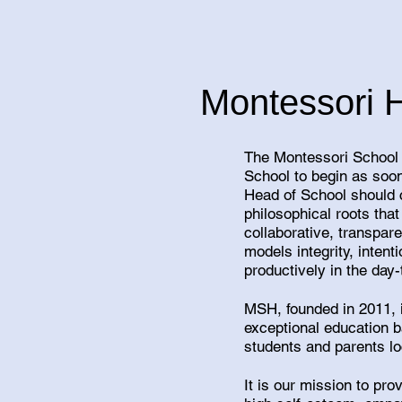
Montessori 
The Montessori School 
School to begin as soon
Head of School should 
philosophical roots tha
collaborative, transpar
models integrity, inte
productively in the day-
MSH, founded in 2011, i
exceptional education 
students and parents l
It is our mission to pr