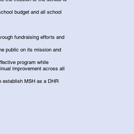
school budget and all school
hrough fundraising efforts and
he public on its mission and
ffective program while
tinual improvement across all
o establish MSH as a DHR