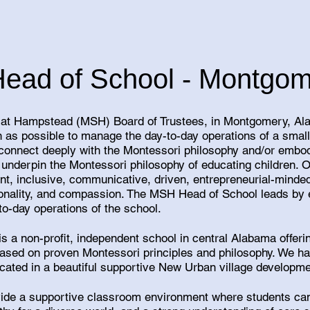
Head of School - Montgom
at Hampstead (MSH) Board of Trustees, in Montgomery, Ala
 as possible to manage the day-to-day operations of a smal
connect deeply with the Montessori philosophy and/or embod
t underpin the Montessori philosophy of educating children. 
ent, inclusive, communicative, driven, entrepreneurial-minded
ntionality, and compassion. The MSH Head of School leads by
to-day operations of the school.
s a non-profit, independent school in central Alabama offeri
based on proven Montessori principles and philosophy. We h
ocated in a beautiful supportive New Urban village develop
ovide a supportive classroom environment where students can