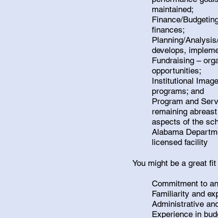
maintained;
Finance/Budgeting 
finances;
Planning/Analysis/
develops, implemen
Fundraising – orga
opportunities;
Institutional Imag
programs; and
Program and Servic
remaining abreast
aspects of the sch
Alabama Departme
licensed facility
You might be a great fit
Commitment to an 
Familiarity and ex
Administrative an
Experience in bud