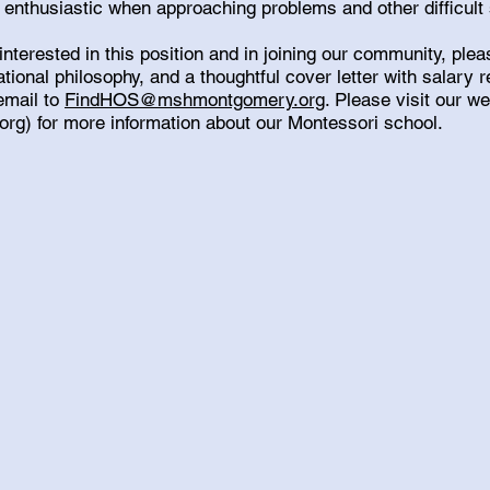
 enthusiastic when approaching problems and other difficult 
 interested in this position and in joining our community, pl
tional philosophy, and a thoughtful cover letter with salary
email to
FindHOS@mshmontgomery.org
. Please visit our w
org
) for more information about our Montessori school.