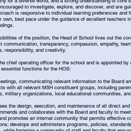
hy for a diverse world, and a strong understanding of core s
encouraged to investigate, explore, and discover, and are g
proach is responsive to individual learning preferences and fu
ir own, best pace under the guidance of excellent teachers in
ndings.
ibilities of the position, the Head of School lives out the co
nest communication, transparency, compassion, empathy, team
responsibility, and creativity.
he chief operating officer for the school and is appointed by 
 essential functions for the HOS:
eetings, communicating relevant information to the Board 
cts with all relevant MSH constituent groups, including pare
, military organizations, local educational communities, and 
es the design, execution, and maintenance of all direct and
mmends and collaborates with the Board and faculty to meet 
s and promotes an internal community that permits effective
ions; develops and administers programs, policies, standard
 while fostering a community of staff and faculty that ensur