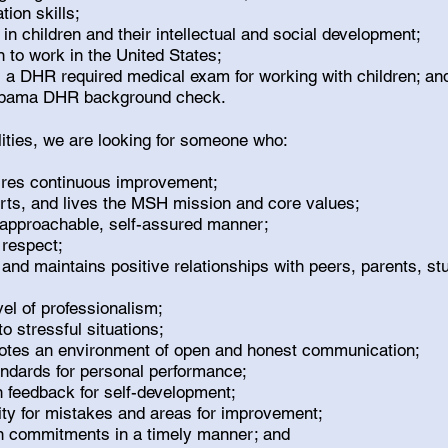
ion skills;
 in children and their intellectual and social development;
n to work in the United States;
ss a DHR required medical exam for working with children; a
labama DHR background check.
alities, we are looking for someone who:
pires continuous improvement;
orts, and lives the MSH mission and core values;
approachable, self-assured manner;
 respect;
 and maintains positive relationships with peers, parents, 
vel of professionalism;
 stressful situations;
otes an environment of open and honest communication;
andards for personal performance;
 feedback for self-development;
ity for mistakes and areas for improvement;
n commitments in a timely manner; and