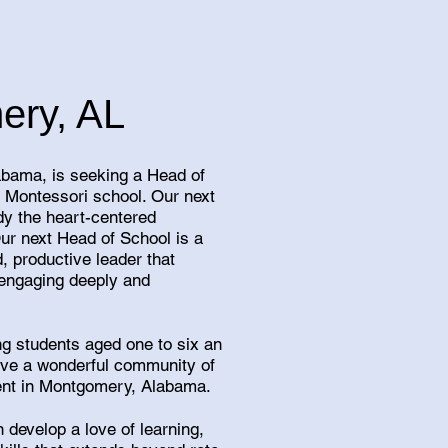
ery, AL
bama, is seeking a Head of
l Montessori school. Our next
y the heart-centered
Our next Head of School is a
, productive leader that
 engaging deeply and
ng students aged one to six an
ave a wonderful community of
ment in Montgomery, Alabama.
 develop a love of learning,