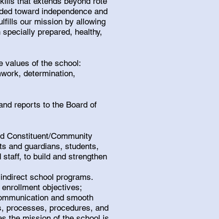
kills that extends beyond rote
uided toward independence and
lfills our mission by allowing
 specially prepared, healthy,
re values of the school:
work, determination,
and reports to the Board of
and Constituent/Community
nts and guardians, students,
staff, to build and strengthen
 indirect school programs.
enrollment objectives;
 communication and smooth
s, processes, procedures, and
es the mission of the school is