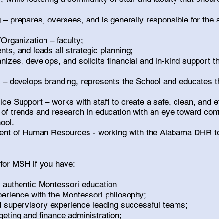
– prepares, oversees, and is generally responsible for the 
Organization – faculty;
ts, and leads all strategic planning;
nizes, develops, and solicits financial and in-kind support t
e – develops branding, represents the School and educates t
e Support – works with staff to create a safe, clean, and e
 of trends and research in education with an eye toward con
ool.
nt of Human Resources - working with the Alabama DHR t
 for MSH if you have:
authentic Montessori education
perience with the Montessori philosophy;
d supervisory experience leading successful teams;
geting and finance administration;