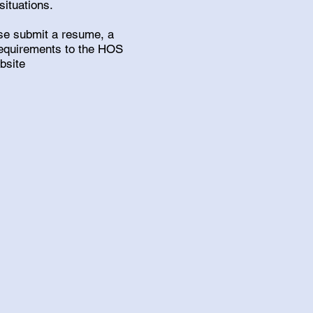
situations.
ease submit a resume, a
 requirements to the HOS
ebsite