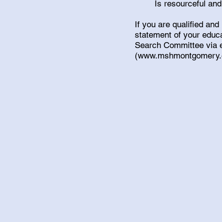
Is resourceful and
If you are qualified and
statement of your educa
Search Committee via 
(
www.mshmontgomery.