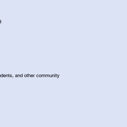
nd
students, and other community