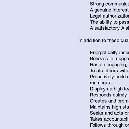
Strong communicat
A genuine interest
Legal authorizatio
The ability to pa
A satisfactory A
In addition to these qu
Energetically ins
Believes in, supp
Has an engaging, 
Treats others with
Proactively builds
members;
Displays a high le
Responds calmly to
Creates and prom
Maintains high st
Seeks and acts on
Takes accountabil
Follows through o