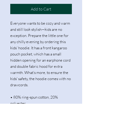
Add to Cart
Everyone wants to be cozy and warm 
and still look stylish—kids are no 
exception. Prepare the little one for 
any chilly evening by ordering this 
kids’ hoodie. It has a front kangaroo 
pouch pocket, which has a small 
hidden opening for an earphone cord 
and double fabric hood for extra 
warmth. What’s more, to ensure the 
kids' safety, the hoodie comes with no 
drawcords.
• 80% ring-spun cotton, 20% 
polyester
• Fabric weight: 8.3 oz/yd² (280 