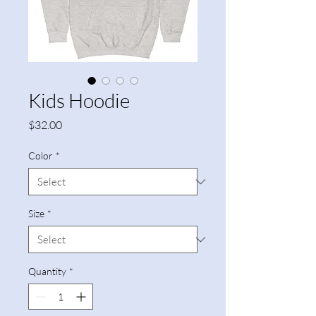
Kids Hoodie
Price
$32.00
Color
*
Size
*
Quantity
*