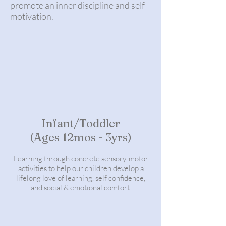
promote an inner discipline and self-
motivation.
Infant/Toddler
(Ages 12mos - 3yrs)
Learning through concrete sensory-motor
activities to help our children develop a
lifelong love of learning, self confidence,
and social & emotional comfort.