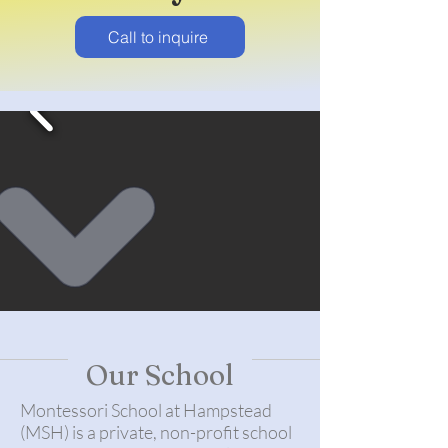
Call to inquire
Our School
Montessori School at Hampstead
(MSH) is a private, non-profit school