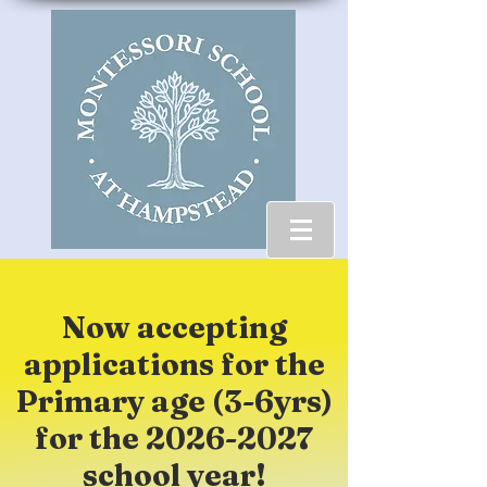
Now accepting
applications for the
Primary age (3-6yrs)
for the
2026-2027
school year!