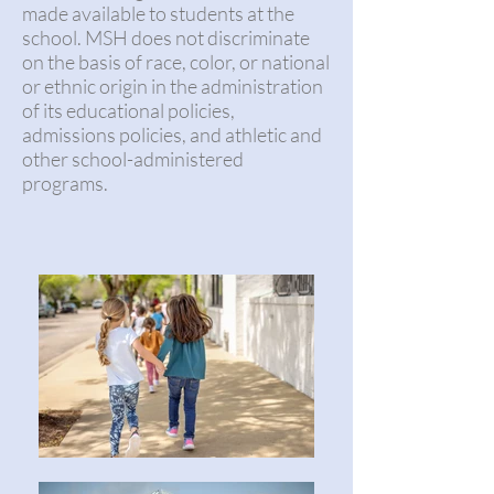
made available to students at the
school. MSH does not discriminate
on the basis of race, color, or national
or ethnic origin in the administration
of its educational policies,
admissions policies, and athletic and
other school-administered
programs.