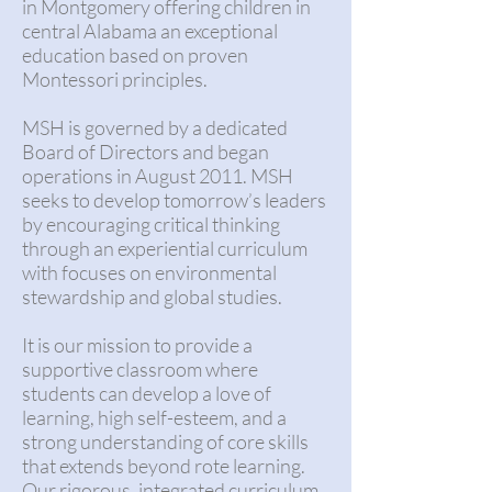
in Montgomery offering children in
central Alabama an exceptional
education based on proven
Montessori principles.
MSH is governed by a dedicated
Board of Directors and began
operations in August 2011. MSH
seeks to develop tomorrow’s leaders
by encouraging critical thinking
through an experiential curriculum
with focuses on environmental
stewardship and global studies.
It is our mission to provide a
supportive classroom where
students can develop a love of
learning, high self-esteem, and a
strong understanding of core skills
that extends beyond rote learning.
Our rigorous, integrated curriculum