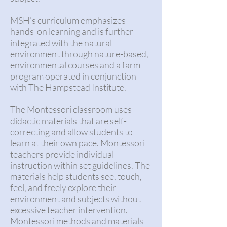
MSH’s curriculum emphasizes
hands-on learning and is further
integrated with the natural
environment through nature-based,
environmental courses and a farm
program operated in conjunction
with The Hampstead Institute.
The Montessori classroom uses
didactic materials that are self-
correcting and allow students to
learn at their own pace. Montessori
teachers provide individual
instruction within set guidelines. The
materials help students see, touch,
feel, and freely explore their
environment and subjects without
excessive teacher intervention.
Montessori methods and materials