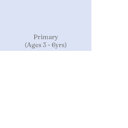
Primary
(Ages 3 - 6yrs)
Continued and more advanced learning
through concrete sensory-motor activities
to help our children develop a lifelong love
of learning, self confidence, and social &
emotional comfort.
Montessori Method
The Montessori Method is the result
of the experiences and discoveries of
Dr. Maria Montessori
(1870-1952)
.