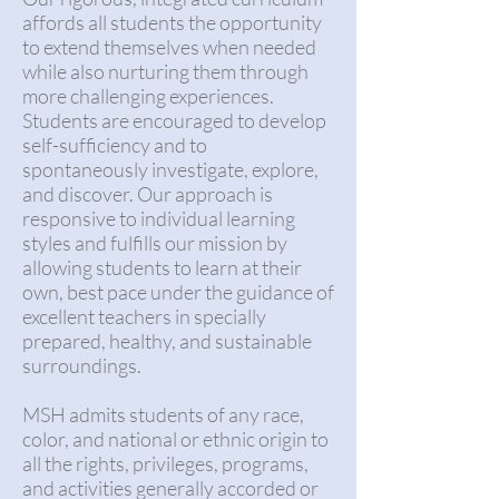
affords all students the opportunity
to extend themselves when needed
while also nurturing them through
more challenging experiences.
Students are encouraged to develop
self-sufficiency and to
spontaneously investigate, explore,
and discover. Our approach is
responsive to individual learning
styles and fulfills our mission by
allowing students to learn at their
own, best pace under the guidance of
excellent teachers in specially
prepared, healthy, and sustainable
surroundings.
MSH admits students of any race,
color, and national or ethnic origin to
all the rights, privileges, programs,
and activities generally accorded or