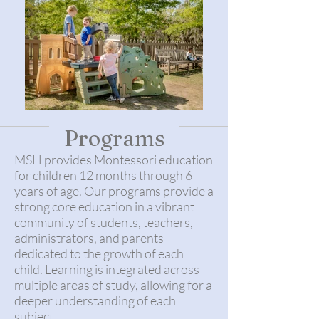
Programs
MSH provides Montessori education
for children 12 months through 6
years of age. Our programs provide a
strong core education in a vibrant
community of students, teachers,
administrators, and parents
dedicated to the growth of each
child. Learning is integrated across
multiple areas of study, allowing for a
deeper understanding of each
subject.